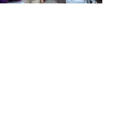
echnological interactive dance floor
project.