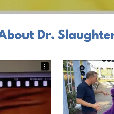
About Dr. Slaughte