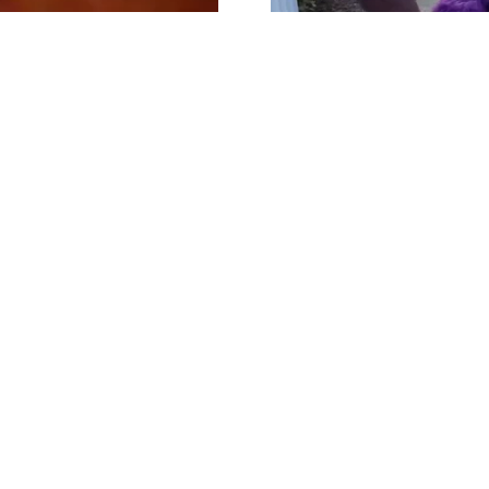
Early stage of the t
ntervention project