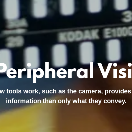
Peripheral Vis
w tools work, such as the camera, provides
information than only what they convey.