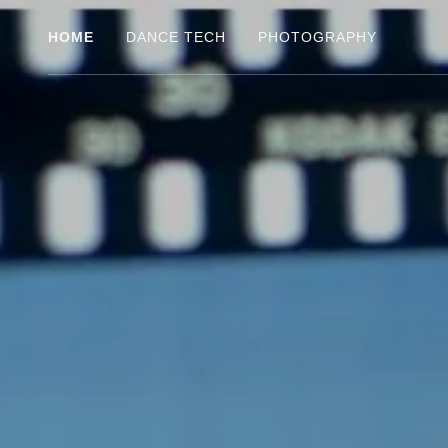
HOME
DANCE TECH
PHOTOGRAPHY