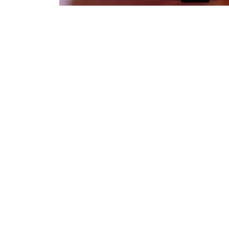
Early stage of the photography i