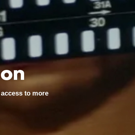
ion
 access to more