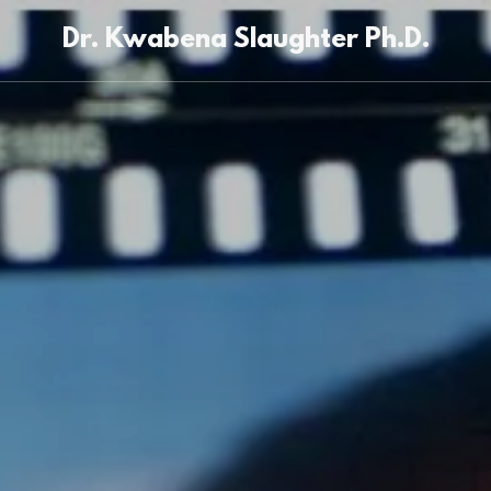
Dr. Kwabena Slaughter Ph.D.