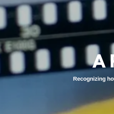
A 
Recognizing ho