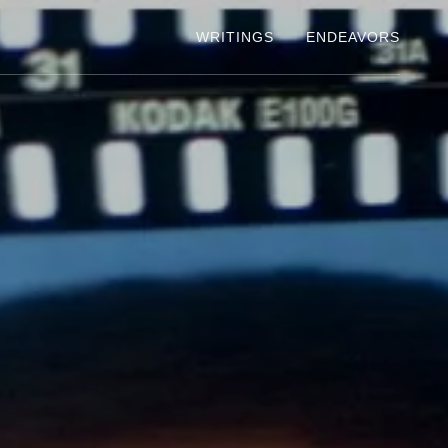
WRITINGS
ENDEAVORS